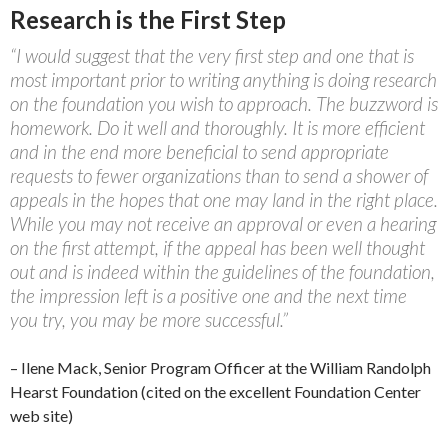
Research is the First Step
“I would suggest that the very first step and one that is
most important prior to writing anything is doing research
on the foundation you wish to approach. The buzzword is
homework. Do it well and thoroughly. It is more efficient
and in the end more beneficial to send appropriate
requests to fewer organizations than to send a shower of
appeals in the hopes that one may land in the right place.
While you may not receive an approval or even a hearing
on the first attempt, if the appeal has been well thought
out and is indeed within the guidelines of the foundation,
the impression left is a positive one and the next time
you try, you may be more successful.”
– Ilene Mack, Senior Program Officer at the William Randolph
Hearst Foundation (cited on the excellent Foundation Center
web site)