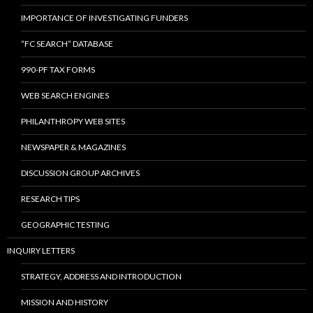
IMPORTANCE OF INVESTIGATING FUNDERS
“FC SEARCH” DATABASE
990-PF TAX FORMS
WEB SEARCH ENGINES
PHILANTHROPY WEB SITES
NEWSPAPER & MAGAZINES
DISCUSSION GROUP ARCHIVES
RESEARCH TIPS
GEOGRAPHIC TESTING
INQUIRY LETTERS
STRATEGY, ADDRESS AND INTRODUCTION
MISSION AND HISTORY