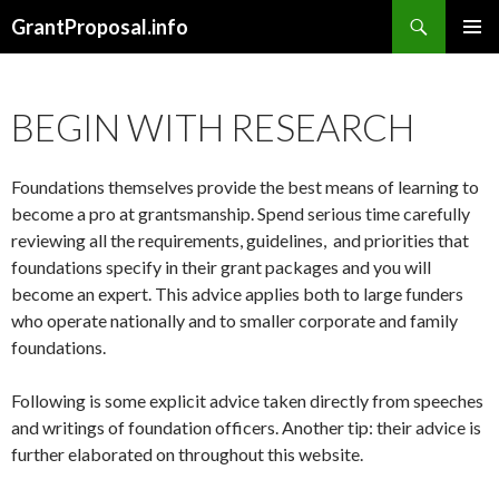
Search
GrantProposal.info
SKIP
PRIMAR
TO
MENU
CONTENT
BEGIN WITH RESEARCH
Foundations themselves provide the best means of learning to
become a pro at grantsmanship. Spend serious time carefully
reviewing all the requirements, guidelines, and priorities that
foundations specify in their grant packages and you will
become an expert. This advice applies both to large funders
who operate nationally and to smaller corporate and family
foundations.
Following is some explicit advice taken directly from speeches
and writings of foundation officers. Another tip: their advice is
further elaborated on throughout this website.