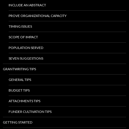
INCLUDE AN ABSTRACT
PROVE ORGANIZATIONAL CAPACITY
TIMING ISSUES
SCOPE OF IMPACT
POPULATION SERVED
SEVEN SUGGESTIONS
GRANTWRITING TIPS
GENERAL TIPS
BUDGET TIPS
ATTACHMENTS TIPS
FUNDER CULTIVATION TIPS
GETTING STARTED