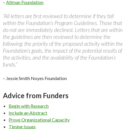
–
Altman Foundation
“All letters are first reviewed to determine if they fall
within the Foundation’s Program Guidelines. Those that
do not are immediately declined. Letters that are within
the guidelines are then reviewed to determine the
following: the priority of the proposed activity within the
Foundation’s goals, the impact of the potential results of
the activities, and the availability of the Foundation’s
funds.”
– Jessie Smith Noyes Foundation
Advice from Funders
Begin with Research
Include an Abstract
Prove Organizational Capacity
Timing Issues