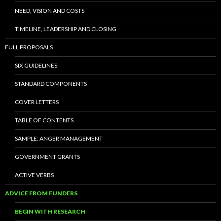
NEED, VISION AND COSTS
TIMELINE, LEADERSHIP AND CLOSING
FULL PROPOSALS
SIX GUIDELINES
STANDARD COMPONENTS
COVER LETTERS
TABLE OF CONTENTS
SAMPLE: ANGER MANAGEMENT
GOVERNMENT GRANTS
ACTIVE VERBS
ADVICE FROM FUNDERS
BEGIN WITH RESEARCH