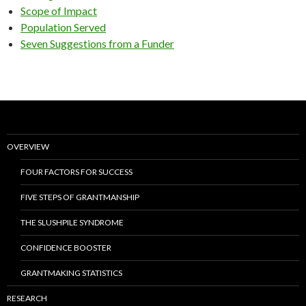
Scope of Impact
Population Served
Seven Suggestions from a Funder
OVERVIEW
FOUR FACTORS FOR SUCCESS
FIVE STEPS OF GRANTMANSHIP
THE SLUSHPILE SYNDROME
CONFIDENCE BOOSTER
GRANTMAKING STATISTICS
RESEARCH