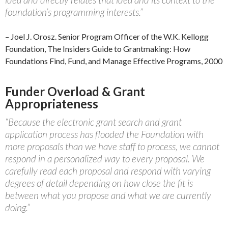
foundation’s programming interests.”
– Joel J. Orosz. Senior Program Officer of the W.K. Kellogg
Foundation, The Insiders Guide to Grantmaking: How
Foundations Find, Fund, and Manage Effective Programs, 2000
Funder Overload & Grant
Appropriateness
“Because the electronic grant search and grant
application process has flooded the Foundation with
more proposals than we have staff to process, we cannot
respond in a personalized way to every proposal. We
carefully read each proposal and respond with varying
degrees of detail depending on how close the fit is
between what you propose and what we are currently
doing.”