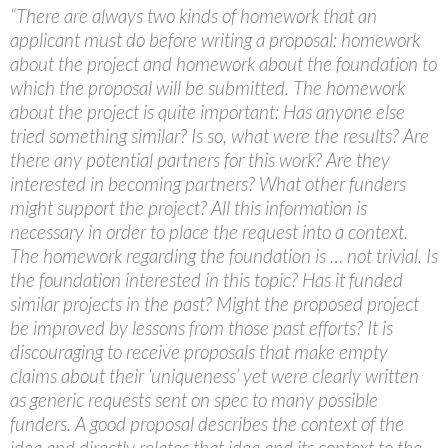
“There are always two kinds of homework that an
applicant must do before writing a proposal: homework
about the project and homework about the foundation to
which the proposal will be submitted. The homework
about the project is quite important: Has anyone else
tried something similar? Is so, what were the results? Are
there any potential partners for this work? Are they
interested in becoming partners? What other funders
might support the project? All this information is
necessary in order to place the request into a context.
The homework regarding the foundation is … not trivial. Is
the foundation interested in this topic? Has it funded
similar projects in the past? Might the proposed project
be improved by lessons from those past efforts? It is
discouraging to receive proposals that make empty
claims about their ‘uniqueness’ yet were clearly written
as generic requests sent on spec to many possible
funders. A good proposal describes the context of the
idea and directly relates that idea and its context to the