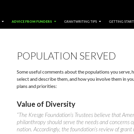
ADVICE FROM FUNDERS
GRANTWRITING TIPS
GETTING STAR
POPULATION SERVED
Some useful comments about the populations you serve, 
select and describe them, and how you involve them in you
plans and priorities:
Value of Diversity
“The Kresge Foundation’s Trustees believe that Ame
philanthropy should serve the needs and concerns of
nation. Accordingly, the foundation’s review of grant