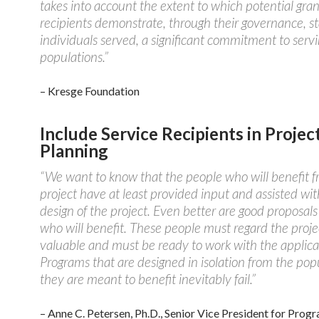
takes into account the extent to which potential gran
recipients demonstrate, through their governance, st
individuals served, a significant commitment to serv
populations.”
– Kresge Foundation
Include Service Recipients in Projec
Planning
“We want to know that the people who will benefit 
project have at least provided input and assisted wit
design of the project. Even better are good proposal
who will benefit. These people must regard the proje
valuable and must be ready to work with the applica
Programs that are designed in isolation from the pop
they are meant to benefit inevitably fail.”
– Anne C. Petersen, Ph.D., Senior Vice President for Prog