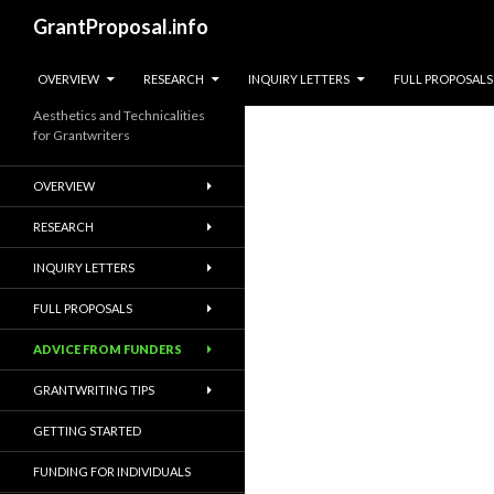
Search
GrantProposal.info
SKIP TO CONTENT
OVERVIEW
RESEARCH
INQUIRY LETTERS
FULL PROPOSALS
Aesthetics and Technicalities
for Grantwriters
OVERVIEW
RESEARCH
INQUIRY LETTERS
FULL PROPOSALS
ADVICE FROM FUNDERS
GRANTWRITING TIPS
GETTING STARTED
FUNDING FOR INDIVIDUALS