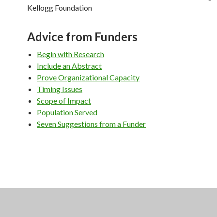
Kellogg Foundation
Advice from Funders
Begin with Research
Include an Abstract
Prove Organizational Capacity
Timing Issues
Scope of Impact
Population Served
Seven Suggestions from a Funder