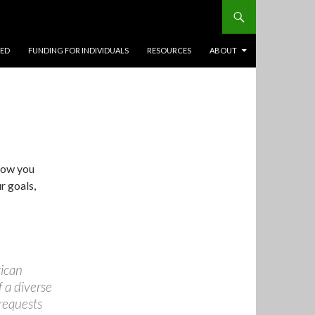
TED
FUNDING FOR INDIVIDUALS
RESOURCES
ABOUT
how you
r goals,
rican
 a diverse
 requests