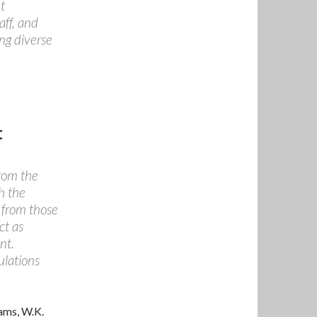
t
aff, and
ing diverse
t
from the
h the
s from those
ct as
nt.
ulations
rams, W.K.