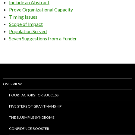
Include an Abstract
Prove Organizational Capacity
Timing Issues
Scope of Impact
Population Served
Seven Suggestions from a Funder
OVERVIEW
FOUR FACTORS FOR SUCCESS
FIVE STEPS OF GRANTMANSHIP
THE SLUSHPILE SYNDROME
CONFIDENCE BOOSTER