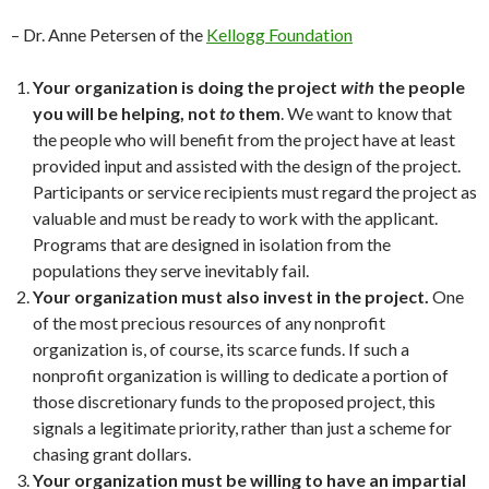
– Dr. Anne Petersen of the
Kellogg Foundation
Your organization is doing the project
with
the people
you will be helping, not
to
them
. We want to know that
the people who will benefit from the project have at least
provided input and assisted with the design of the project.
Participants or service recipients must regard the project as
valuable and must be ready to work with the applicant.
Programs that are designed in isolation from the
populations they serve inevitably fail.
Your organization must also invest in the project.
One
of the most precious resources of any nonprofit
organization is, of course, its scarce funds. If such a
nonprofit organization is willing to dedicate a portion of
those discretionary funds to the proposed project, this
signals a legitimate priority, rather than just a scheme for
chasing grant dollars.
Your organization must be willing to have an impartial