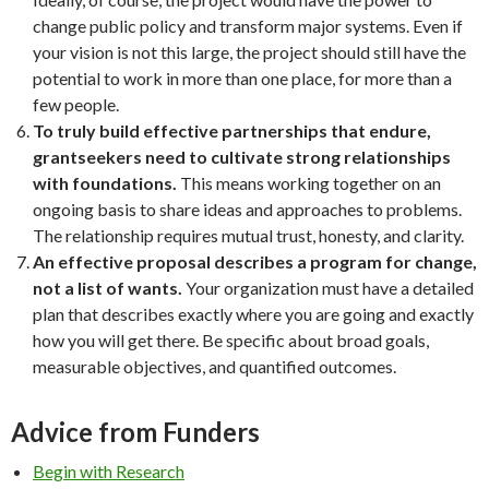
change public policy and transform major systems. Even if
your vision is not this large, the project should still have the
potential to work in more than one place, for more than a
few people.
To truly build effective partnerships that endure,
grantseekers need to cultivate strong relationships
with foundations.
This means working together on an
ongoing basis to share ideas and approaches to problems.
The relationship requires mutual trust, honesty, and clarity.
An effective proposal describes a program for change,
not a list of wants.
Your organization must have a detailed
plan that describes exactly where you are going and exactly
how you will get there. Be specific about broad goals,
measurable objectives, and quantified outcomes.
Advice from Funders
Begin with Research