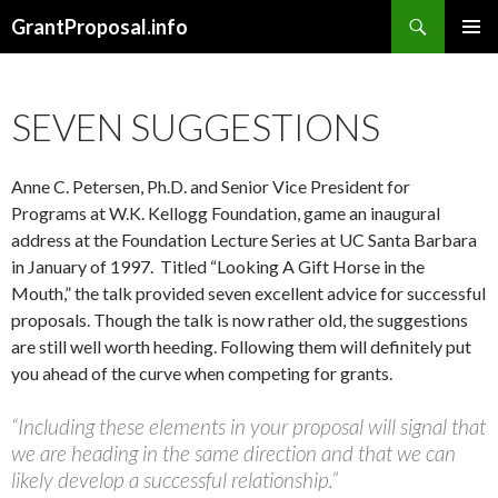
Search
GrantProposal.info
SKIP
PRIMAR
TO
MENU
CONTENT
SEVEN SUGGESTIONS
Anne C. Petersen, Ph.D. and Senior Vice President for
Programs at W.K. Kellogg Foundation, game an inaugural
address at the Foundation Lecture Series at UC Santa Barbara
in January of 1997. Titled “Looking A Gift Horse in the
Mouth,” the talk provided seven excellent advice for successful
proposals. Though the talk is now rather old, the suggestions
are still well worth heeding. Following them will definitely put
you ahead of the curve when competing for grants.
“Including these elements in your proposal will signal that
we are heading in the same direction and that we can
likely develop a successful relationship.”