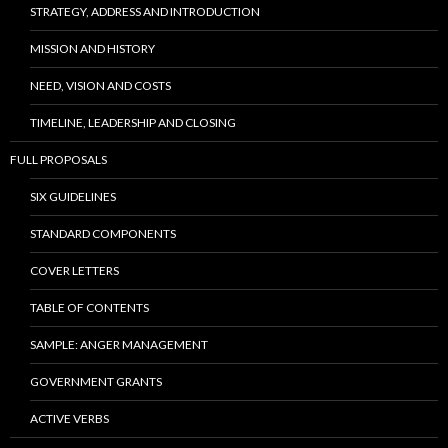
STRATEGY, ADDRESS AND INTRODUCTION
MISSION AND HISTORY
NEED, VISION AND COSTS
TIMELINE, LEADERSHIP AND CLOSING
FULL PROPOSALS
SIX GUIDELINES
STANDARD COMPONENTS
COVER LETTERS
TABLE OF CONTENTS
SAMPLE: ANGER MANAGEMENT
GOVERNMENT GRANTS
ACTIVE VERBS