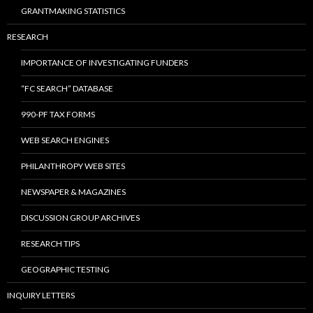
GRANTMAKING STATISTICS
RESEARCH
IMPORTANCE OF INVESTIGATING FUNDERS
“FC SEARCH” DATABASE
990-PF TAX FORMS
WEB SEARCH ENGINES
PHILANTHROPY WEB SITES
NEWSPAPER & MAGAZINES
DISCUSSION GROUP ARCHIVES
RESEARCH TIPS
GEOGRAPHIC TESTING
INQUIRY LETTERS