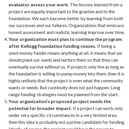
evaluator assess your work.
The lessons learned from a
project are equally important to the grantee and to the
foundation. We each become better by learning from both
our successes and our failures. Organizations that embrace
honest assessment and realistic learning improve over time.
Your organization must plan to continue the program
after Kellogg Foundation funding ceases.
If being a
seed-money funder means anything at all, it means that we
should plant our seeds and nurture them so that they can
eventually survive without us. If projects only live as long as
the foundation is willing to pump money into them, then it is
highly unlikely that the project is even what the community
wants or needs. But continuity does not just happen. Long
range funding strategies must be planned from the start.
Your organization’s proposed project needs the
potential for broader impact.
If a project can work only
under very specific circumstances in a very limited area,
then this idea is probably not a prime candidate for funding.
Ideally, of course, the project would have the power to