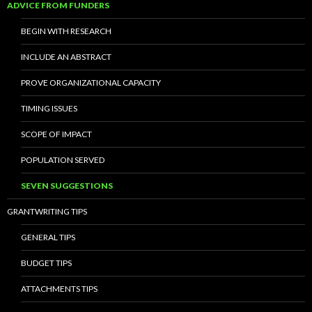
ADVICE FROM FUNDERS
BEGIN WITH RESEARCH
INCLUDE AN ABSTRACT
PROVE ORGANIZATIONAL CAPACITY
TIMING ISSUES
SCOPE OF IMPACT
POPULATION SERVED
SEVEN SUGGESTIONS
GRANTWRITING TIPS
GENERAL TIPS
BUDGET TIPS
ATTACHMENTS TIPS