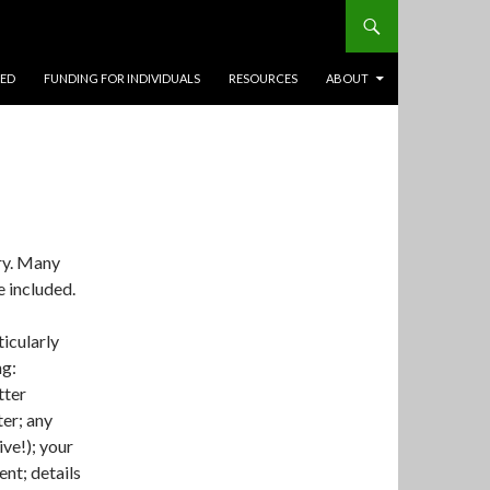
TED
FUNDING FOR INDIVIDUALS
RESOURCES
ABOUT
ry. Many
 included.
ticularly
ng:
tter
ter; any
ve!); your
nt; details