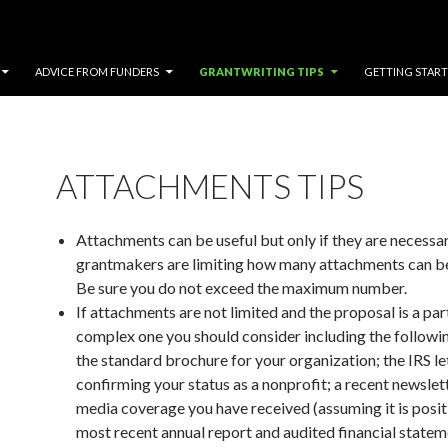
ADVICE FROM FUNDERS
GRANTWRITING TIPS
GETTING STAR
ATTACHMENTS TIPS
Attachments can be useful but only if they are necessa
grantmakers are limiting how many attachments can be
Be sure you do not exceed the maximum number.
If attachments are not limited and the proposal is a par
complex one you should consider including the followi
the standard brochure for your organization; the IRS le
confirming your status as a nonprofit; a recent newslet
media coverage you have received (assuming it is positi
most recent annual report and audited financial stateme