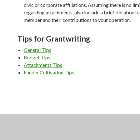
civic or corporate affiliations. Assuming there is no limi
regarding attachments, also include a brief bio about 
member and their contributions to your operation.
Tips for Grantwriting
General Tips
Budget Tips
Attachments Tips
Funder Cultivation Tips