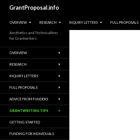
Search
GrantProposal.info
SKIP TO CONTENT
OVERVIEW
RESEARCH
INQUIRY LETTERS
FULL PROPOSALS
Aesthetics and Technicalities
for Grantwriters
OVERVIEW
RESEARCH
INQUIRY LETTERS
FULL PROPOSALS
ADVICE FROM FUNDERS
GRANTWRITING TIPS
GETTING STARTED
FUNDING FOR INDIVIDUALS