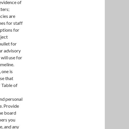
 evidence of
ters;
cies are
es for staff
iptions for
oject
bullet for
ur advisory
will use for
imeline.
 one is
se that
r Table of
nd personal
e. Provide
he board
bers you
le, and any