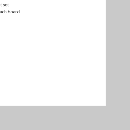
t set
each board