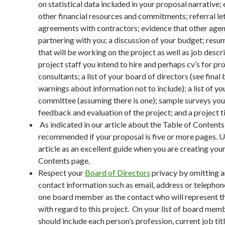
on statistical data included in your proposal narrative;
other financial resources and commitments; referral let
agreements with contractors; evidence that other agen
partnering with you; a discussion of your budget; resum
that will be working on the project as well as job descr
project staff you intend to hire and perhaps cv’s for pr
consultants; a list of your board of directors (see final 
warnings about information not to include); a list of yo
committee (assuming there is one); sample surveys you 
feedback and evaluation of the project; and a project t
As indicated in our article about the Table of Contents,
recommended if your proposal is five or more pages. U
article as an excellent guide when you are creating you
Contents page.
Respect your
Board of Directors
privacy by omitting a
contact information such as email, address or telephon
one board member as the contact who will represent t
with regard to this project. On your list of board mem
should include each person’s profession, current job tit